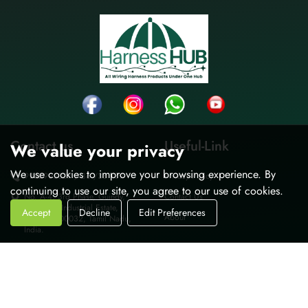
Contact us
Useful-Link
We value your privacy
We use cookies to improve your browsing experience. By
9962995037 / 36 /38 /39
Privacy Policy
continuing to use our site, you agree to our use of cookies.
No. A-4, 3rd Phase, Guindy,
Contact Us
Thiru-vi-ka Industrial Estate,
Accept
Decline
Edit Preferences
About
Chennai-600032, Tamil Nadu,
India.
sales@harnesshub.in