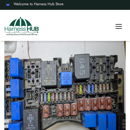
Welcome to Harness Hub Store