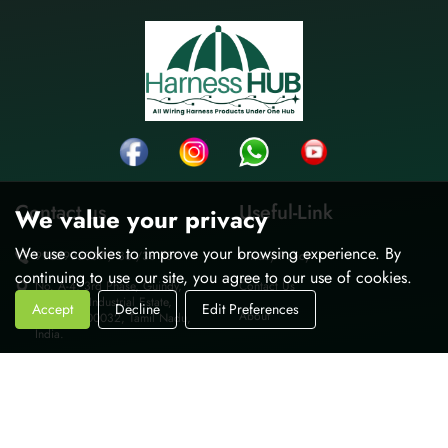
Contact us
Useful-Link
We value your privacy
We use cookies to improve your browsing experience. By
9962995037 / 36 /38 /39
Privacy Policy
continuing to use our site, you agree to our use of cookies.
No. A-4, 3rd Phase, Guindy,
Contact Us
Thiru-vi-ka Industrial Estate,
Accept
Decline
Edit Preferences
About
Chennai-600032, Tamil Nadu,
India.
sales@harnesshub.in