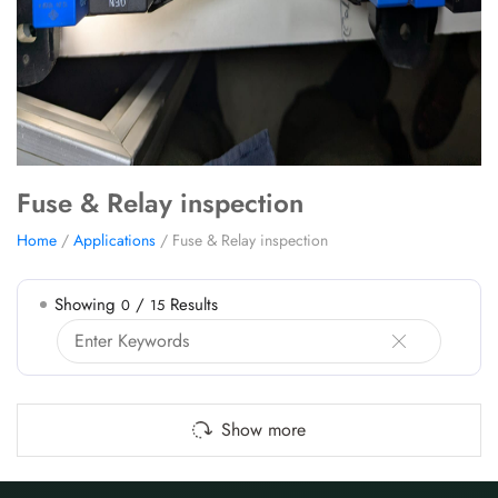
Fuse & Relay inspection
Home
/
Applications
/ Fuse & Relay inspection
Showing
/
Results
0
15
Show more