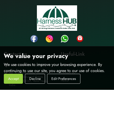
Contact us
Useful-Link
We value your privacy
We use cookies to improve your browsing experience. By
9962995037 / 36 /38 /39
Privacy Policy
continuing to use our site, you agree to our use of cookies.
No. A-4, 3rd Phase, Guindy,
Contact Us
Thiru-vi-ka Industrial Estate,
Accept
Decline
Edit Preferences
About
Chennai-600032, Tamil Nadu,
India.
sales@harnesshub.in