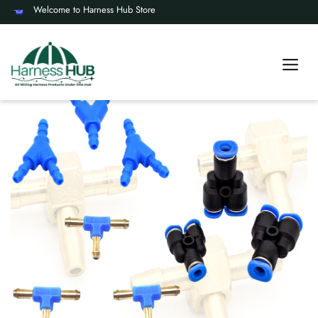
Welcome to Harness Hub Store