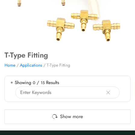
T-Type Fitting
Home
/
Applications
/ T-Type Fitting
Showing
/
Results
0
15
Show more